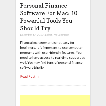
Personal Finance
Software For Mac: 10
Powerful Tools You
Should Try
December 17, 2013
,
Editor
,
No Comment
Financial management is not easy for
beginners. It is important to use computer
programs with user-friendly features. You
need to have access to real-time support as
well. You may find tons of personal finance
software&hellip
Read Post →