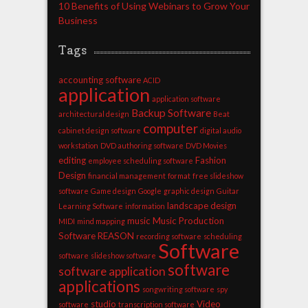
10 Benefits of Using Webinars to Grow Your
Business
Tags
accounting software
ACID
application
application software
Backup Software
architectural design
Beat
computer
cabinet design software
digital audio
workstation
DVD authoring software
DVD Movies
editing
Fashion
employee scheduling software
Design
financial management
format
free slideshow
software
Game design
Google
graphic design
Guitar
landscape design
Learning Software
information
music
Music Production
MIDI
mind mapping
Software
REASON
recording software
scheduling
Software
software
slideshow software
software
software application
applications
songwriting software
spy
studio
Video
software
transcription software