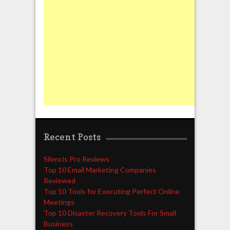
Recent Posts
Silencis Pro Reviews
Top 10 Email Marketing Companies
Reviewed
Top 10 Tools for Executing Perfect Online
Meetings
Top 10 Disaster Recovery Tools For Small
Business