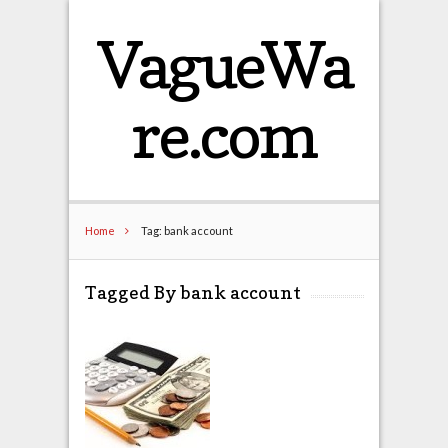
VagueWa
re.com
Home
Tag: bank account
Tagged By bank account