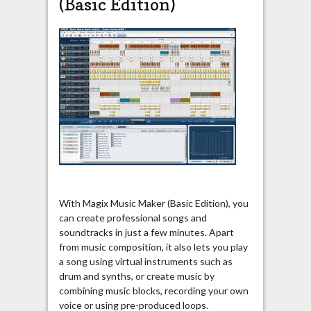
(Basic Edition
)
With Magix Music Maker (Basic Edition), you
can create professional songs and
soundtracks in just a few minutes. Apart
from music composition, it also lets you play
a song using virtual instruments such as
drum and synths, or create music by
combining music blocks, recording your own
voice or using pre-produced loops.