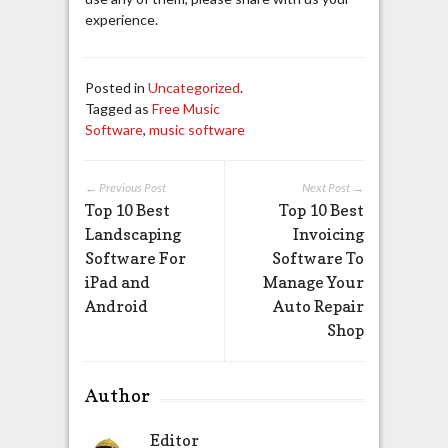
experience.
Posted in
Uncategorized
.
Tagged as
Free Music
Software
,
music software
← Previous Post
Next Post →
Top 10 Best
Top 10 Best
Landscaping
Invoicing
Software For
Software To
iPad and
Manage Your
Android
Auto Repair
Shop
Author
Editor