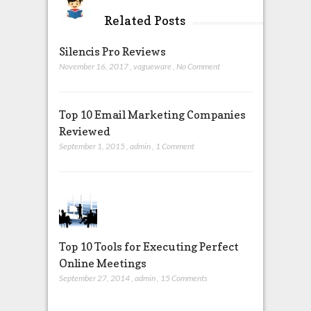
Related Posts
Silencis Pro Reviews
November 16, 2017
,
vagueware
,
No Comment
Top 10 Email Marketing Companies
Reviewed
September 1, 2015
,
admin
,
1 Comment
Top 10 Tools for Executing Perfect
Online Meetings
September 27, 2014
,
admin
,
15 Comments