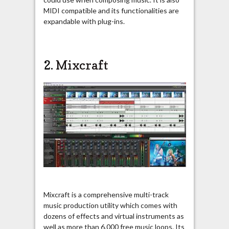
MIDI compatible and its functionalities are
expandable with plug-ins.
2.
Mixcraft
Mixcraft is a comprehensive multi-track
music production utility which comes with
dozens of effects and virtual instruments as
well as more than 6,000 free music loops. Its