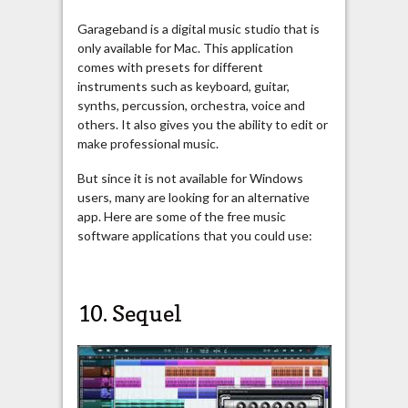
Garageband is a digital music studio that is
only available for Mac. This application
comes with presets for different
instruments such as keyboard, guitar,
synths, percussion, orchestra, voice and
others. It also gives you the ability to edit or
make professional music.
But since it is not available for Windows
users, many are looking for an alternative
app. Here are some of the free music
software applications that you could use:
10.
Sequel