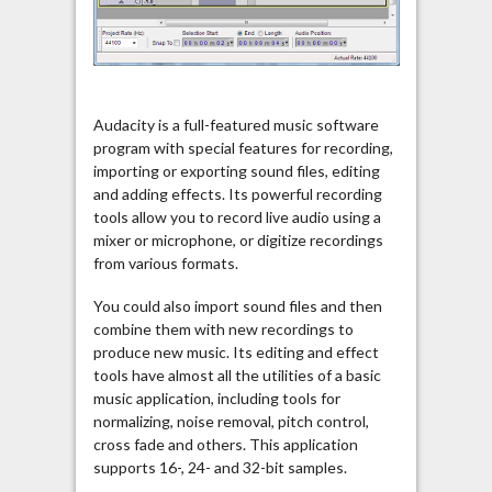
Audacity is a full-featured music software
program with special features for recording,
importing or exporting sound files, editing
and adding effects. Its powerful recording
tools allow you to record live audio using a
mixer or microphone, or digitize recordings
from various formats.
You could also import sound files and then
combine them with new recordings to
produce new music. Its editing and effect
tools have almost all the utilities of a basic
music application, including tools for
normalizing, noise removal, pitch control,
cross fade and others. This application
supports 16-, 24- and 32-bit samples.