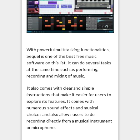
With powerful multitasking functionalities,
Sequel is one of the best free music
software on this list. It can do several tasks
at the same time such as performing,
recording and mixing of music.
It also comes with clear and simple
instructions that make it easier for users to
explore its features. It comes with
numerous sound effects and musical
choices and also allows users to do
recording directly from a musical instrument
or microphone.