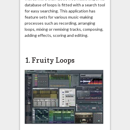
database of loops is fitted with a search tool
for easy searching. This application has
feature sets for various music-making
processes such as recording, arranging
loops, mixing or remixing tracks, composing,
adding effects, scoring and editing.
1.
Fruity Loops