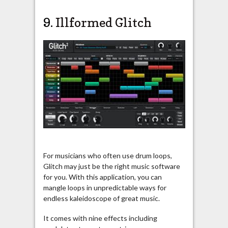
9.
Illformed Glitch
For musicians who often use drum loops,
Glitch may just be the right music software
for you. With this application, you can
mangle loops in unpredictable ways for
endless kaleidoscope of great music.
It comes with nine effects including