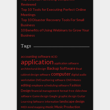
Reviewed
Top 10 Tools for Executing Perfect Online
Meetings
Top 10 Disaster Recovery Tools For Small
Business
10 Benefits of Using Webinars to Grow Your
Business
Tags
accounting software
ACID
application
application software
Backup Software
architectural design
Beat
computer
cabinet design software
digital audio
workstation
DVD authoring software
DVD Movies
editing
Fashion
employee scheduling software
Design
financial management
format
free slideshow
software
Game design
Google
graphic design
Guitar
landscape design
Learning Software
information
music
Music Production
MIDI
mind mapping