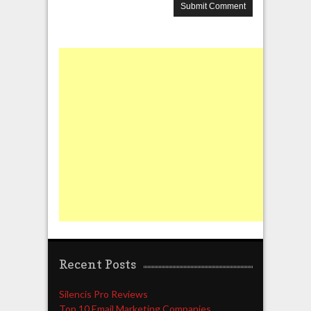
Recent Posts
Silencis Pro Reviews
Top 10 Email Marketing Companies