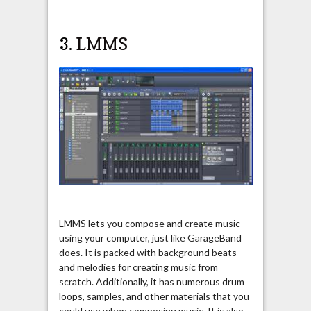
3.
LMMS
LMMS lets you compose and create music
using your computer, just like GarageBand
does. It is packed with background beats
and melodies for creating music from
scratch. Additionally, it has numerous drum
loops, samples, and other materials that you
could use when composing music. It is also