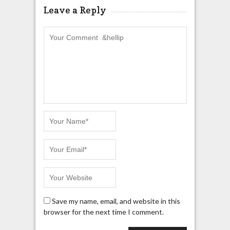
Leave a Reply
Save my name, email, and website in this
browser for the next time I comment.