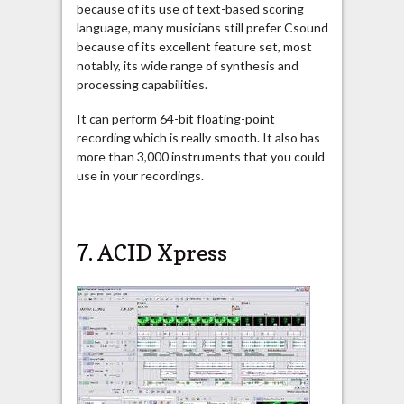
because of its use of text-based scoring
language, many musicians still prefer Csound
because of its excellent feature set, most
notably, its wide range of synthesis and
processing capabilities.
It can perform 64-bit floating-point
recording which is really smooth. It also has
more than 3,000 instruments that you could
use in your recordings.
7.
ACID Xpress