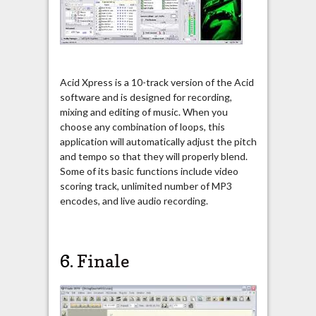
Acid Xpress is a 10-track version of the Acid
software and is designed for recording,
mixing and editing of music. When you
choose any combination of loops, this
application will automatically adjust the pitch
and tempo so that they will properly blend.
Some of its basic functions include video
scoring track, unlimited number of MP3
encodes, and live audio recording.
6.
Finale