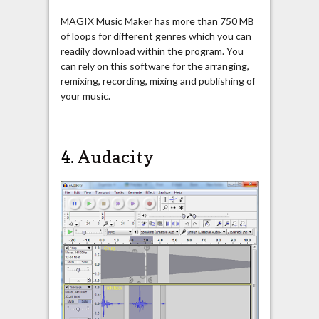
MAGIX Music Maker has more than 750 MB
of loops for different genres which you can
readily download within the program. You
can rely on this software for the arranging,
remixing, recording, mixing and publishing of
your music.
4.
Audacity