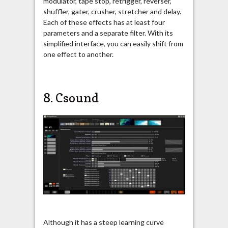
modulator, tape stop, retrigger, reverser,
shuffler, gater, crusher, stretcher and delay.
Each of these effects has at least four
parameters and a separate filter. With its
simplified interface, you can easily shift from
one effect to another.
8.
Csound
Although it has a steep learning curve