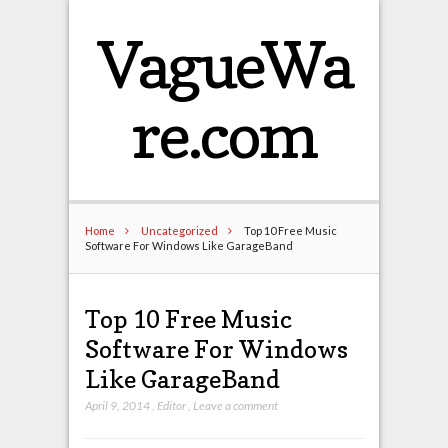
VagueWa
re.com
Home
Uncategorized
Top 10 Free Music
Software For Windows Like GarageBand
Top 10 Free Music
Software For Windows
Like GarageBand
April 9, 2014
,
Editor
,
Leave a comment