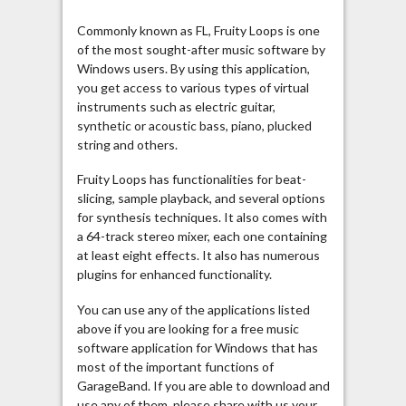
Commonly known as FL, Fruity Loops is one
of the most sought-after music software by
Windows users. By using this application,
you get access to various types of virtual
instruments such as electric guitar,
synthetic or acoustic bass, piano, plucked
string and others.
Fruity Loops has functionalities for beat-
slicing, sample playback, and several options
for synthesis techniques. It also comes with
a 64-track stereo mixer, each one containing
at least eight effects. It also has numerous
plugins for enhanced functionality.
You can use any of the applications listed
above if you are looking for a free music
software application for Windows that has
most of the important functions of
GarageBand. If you are able to download and
use any of them, please share with us your