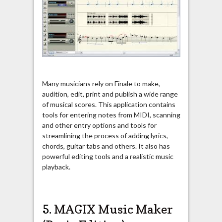
Many musicians rely on Finale to make,
audition, edit, print and publish a wide range
of musical scores. This application contains
tools for entering notes from MIDI, scanning
and other entry options and tools for
streamlining the process of adding lyrics,
chords, guitar tabs and others. It also has
powerful editing tools and a realistic music
playback.
5.
MAGIX Music Maker