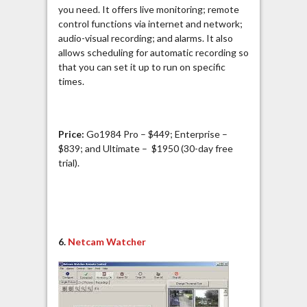
you need. It offers live monitoring; remote
control functions via internet and network;
audio-visual recording; and alarms. It also
allows scheduling for automatic recording so
that you can set it up to run on specific
times.
Price:
Go1984 Pro – $449; Enterprise –
$839; and Ultimate – $1950 (30-day free
trial).
6.
Netcam Watcher