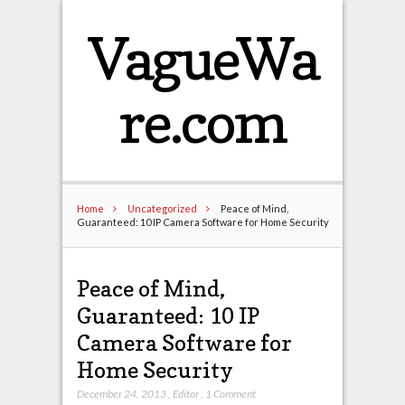
VagueWa
re.com
Home
Uncategorized
Peace of Mind,
Guaranteed: 10 IP Camera Software for Home Security
Peace of Mind,
Guaranteed: 10 IP
Camera Software for
Home Security
December 24, 2013
,
Editor
,
1 Comment