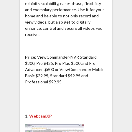
exhibits scalability, ease-of-use, flexibility
and exemplary performance. Use it for your
home and be able to not only record and
view videos, but also get to digitally
enhance, control and secure all videos you
receive.
Price:
ViewCommander-NVR Standard
$300, Pro $425, Pro Plus $500 and Pro
Advanced $600 or ViewCommander Mobile
Basic $29.95, Standard $49.95 and
Professional $99.95
1.
WebcamXP