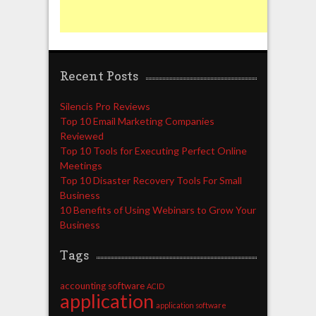
Recent Posts
Silencis Pro Reviews
Top 10 Email Marketing Companies
Reviewed
Top 10 Tools for Executing Perfect Online
Meetings
Top 10 Disaster Recovery Tools For Small
Business
10 Benefits of Using Webinars to Grow Your
Business
Tags
accounting software
ACID
application
application software