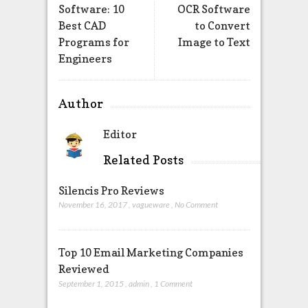
Software: 10
OCR Software
Best CAD
to Convert
Programs for
Image to Text
Engineers
Author
Editor
Related Posts
Silencis Pro Reviews
November 16, 2017
,
vagueware
,
No Comment
Top 10 Email Marketing Companies
Reviewed
September 1, 2015
,
admin
,
1 Comment