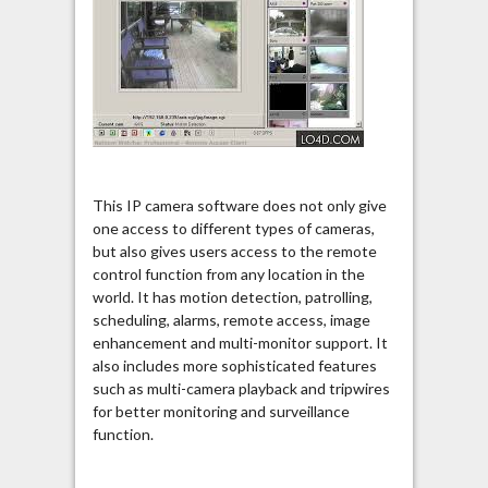
This IP camera software does not only give
one access to different types of cameras,
but also gives users access to the remote
control function from any location in the
world. It has motion detection, patrolling,
scheduling, alarms, remote access, image
enhancement and multi-monitor support. It
also includes more sophisticated features
such as multi-camera playback and tripwires
for better monitoring and surveillance
function.