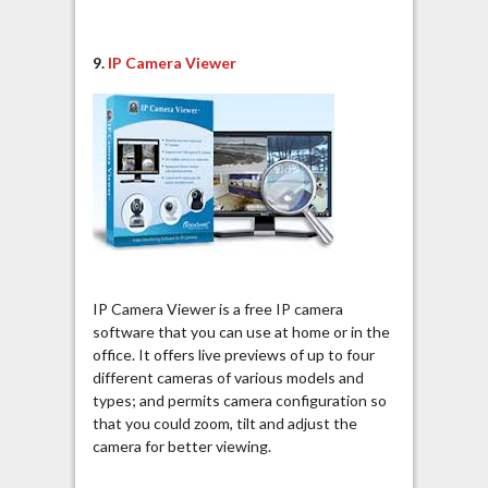
9.
IP Camera Viewer
IP Camera Viewer is a free IP camera
software that you can use at home or in the
office. It offers live previews of up to four
different cameras of various models and
types; and permits camera configuration so
that you could zoom, tilt and adjust the
camera for better viewing.