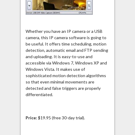
Whether you have an IP camera or a USB
camera, this IP camera software is going to
be useful. It offers time scheduling, motion
detection, automatic email and FTP sending
and uploading. It is easy-to-use and
accessible via Windows 7, Windows XP and
Windows Vista. It makes use of
sophisticated motion detection algorithms
so that even minimal movements are
detected and false triggers are properly
differentiated.
Price:
$19.95 (free 30-day trial).