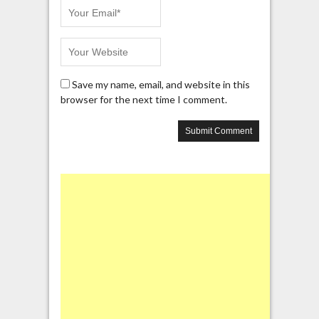
Save my name, email, and website in this
browser for the next time I comment.