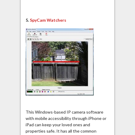
5.
SpyCam Watchers
This Windows-based IP camera software
with mobile accessibility through iPhone or
iPad can keep your loved ones and
properties safe. It has all the common