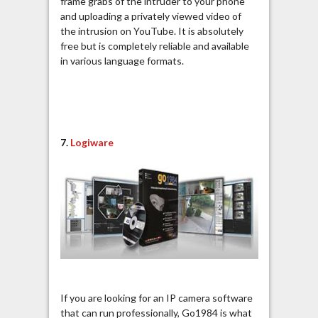
frame grabs of the intruder to your phone
and uploading a privately viewed video of
the intrusion on YouTube. It is absolutely
free but is completely reliable and available
in various language formats.
7.
Logiware
If you are looking for an IP camera software
that can run professionally, Go1984 is what