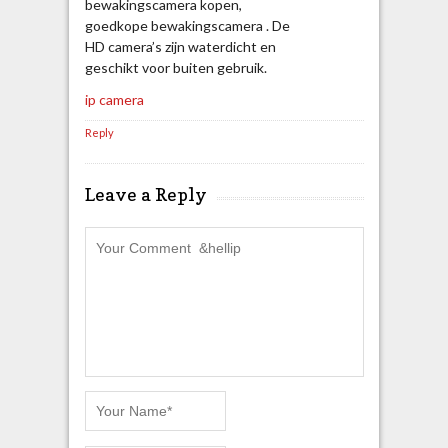
bewakingscamera kopen,
goedkope bewakingscamera . De
HD camera’s zijn waterdicht en
geschikt voor buiten gebruik.
ip camera
Reply
Leave a Reply