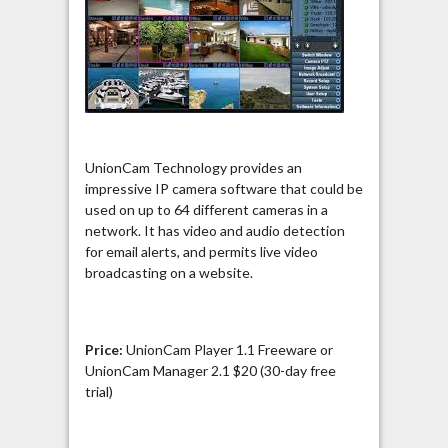
UnionCam Technology provides an
impressive IP camera software that could be
used on up to 64 different cameras in a
network. It has video and audio detection
for email alerts, and permits live video
broadcasting on a website.
Price:
UnionCam Player 1.1 Freeware or
UnionCam Manager 2.1 $20 (30-day free
trial)