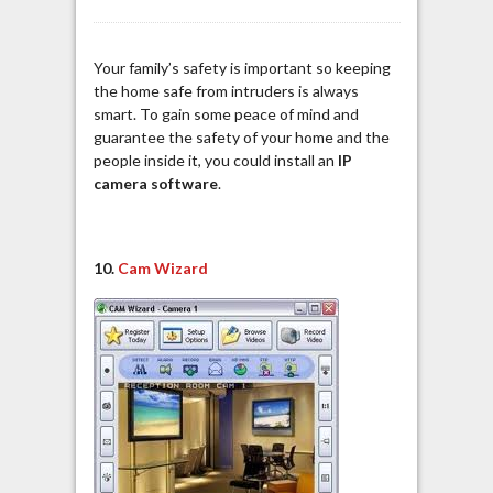
Your family’s safety is important so keeping
the home safe from intruders is always
smart. To gain some peace of mind and
guarantee the safety of your home and the
people inside it, you could install an
IP
camera software
.
10.
Cam Wizard