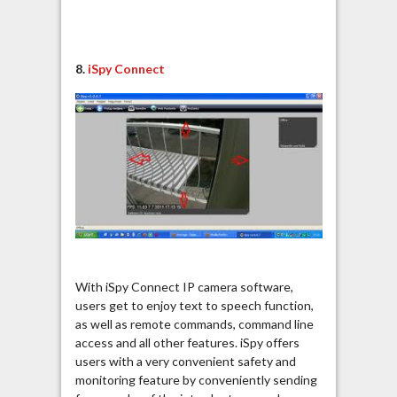
8.
iSpy Connect
With iSpy Connect IP camera software,
users get to enjoy text to speech function,
as well as remote commands, command line
access and all other features. iSpy offers
users with a very convenient safety and
monitoring feature by conveniently sending