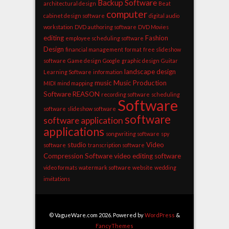
Backup Software
architectural design
Beat
computer
cabinet design software
digital audio
workstation
DVD authoring software
DVD Movies
editing
Fashion
employee scheduling software
Design
financial management
format
free slideshow
software
Game design
Google
graphic design
Guitar
landscape design
Learning Software
information
music
Music Production
MIDI
mind mapping
Software
REASON
recording software
scheduling
Software
software
slideshow software
software
software application
applications
songwriting software
spy
studio
Video
software
transcription software
Compression Software
video editing software
video formats
watermark software
website
wedding
invitations
© VagueWare.com 2026. Powered by
WordPress
&
FancyThemes