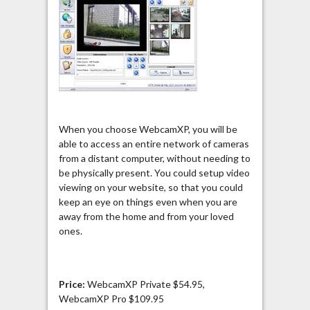
When you choose WebcamXP, you will be
able to access an entire network of cameras
from a distant computer, without needing to
be physically present. You could setup video
viewing on your website, so that you could
keep an eye on things even when you are
away from the home and from your loved
ones.
Price:
WebcamXP Private $54.95,
WebcamXP Pro $109.95