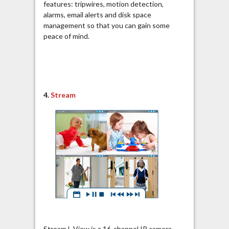
features: tripwires, motion detection,
alarms, email alerts and disk space
management so that you can gain some
peace of mind.
4.
Stream
Stream L-View is a 16-channel IP camera