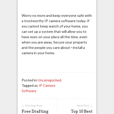
Worry no more and keep everyone safe with
a trustworthy IP camera software today. If
you cannot keep watch of your home, you
can set up a system that will allow you to
have eyes on your place all the time, even
when you are away. Secure your property
and the people you care about—install a
camera in your home.
Posted in
Uncategorized
.
Tagged as
IP Camera
Software
← Previous Post
Next Post →
Free Drafting
Top 10 Best