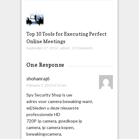
Top 10 Tools for Executing Perfect
Online Meetings
September 27, 2014
,
admin
,
15 Comments
One Response
shohanraj6
February 5, 2015 6:52 am
Spy Security Shop is uw
adres voor camera bewaking want,
wij bieden u deze nieuwste
professionele HD
720P Ip camera, goedkope ip
camera, ip camera kopen,
bewakingscamera,