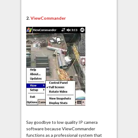
2.
ViewCommander
Say goodbye to low quality IP camera
software because ViewCommander
functions as a professional system that