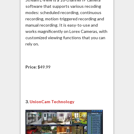
software that supports various recoding
modes: scheduled recording, continuous
recording, motion-triggered recording and
manual recording. It is easy-to-use and
works magnificently on Lorex Cameras, with
customized viewing functions that you can
rely on.
Price:
$49.99
3.
UnionCam Technology