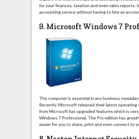
for your finances, taxation and even sales reports. 
accounting service without having to hire an accoun
9. Microsoft Windows 7 Pro
The computer is essential in any business nowadays.
Recently, Microsoft released their latest operatin
from Microsoft has upgraded features which is very 
Windows 7 Professional. The Pro edition has greatl
easier for you to share, print and even connect to 
8. Norton Internet Security