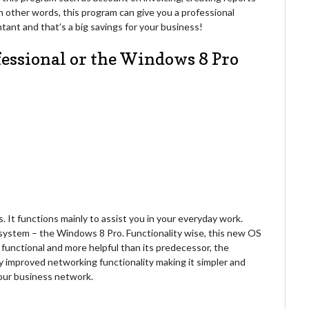
In other words, this program can give you a professional
tant and that’s a big savings for your business!
fessional or the Windows 8 Pro
 It functions mainly to assist you in your everyday work.
g system – the Windows 8 Pro. Functionality wise, this new OS
functional and more helpful than its predecessor, the
y improved networking functionality making it simpler and
your business network.