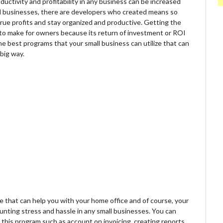
uctivity and profitability in any business can be increased
l businesses, there are developers who created means so
rue profits and stay organized and productive. Getting the
 to make for owners because its return of investment or ROI
the best programs that your small business can utilize that can
 big way.
that can help you with your home office and of course, your
ounting stress and hassle in any small businesses. You can
 this program such as account on invoicing, creating reports