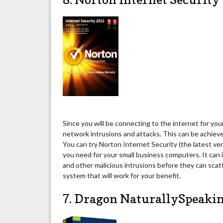
Since you will be connecting to the internet for you
network intrusions and attacks. This can be achiev
You can try Norton Internet Security (the latest ve
you need for your small business computers. It can 
and other malicious intrusions before they can scat
system that will work for your benefit.
7. Dragon NaturallySpeak