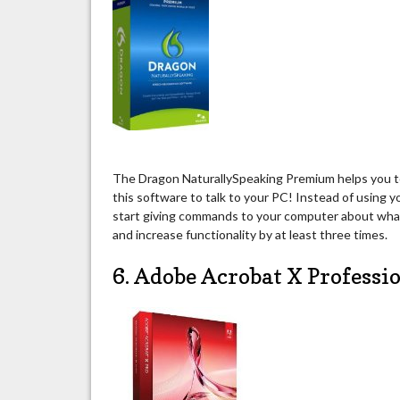
The Dragon NaturallySpeaking Premium helps you to
this software to talk to your PC! Instead of using 
start giving commands to your computer about what
and increase functionality by at least three times.
6. Adobe Acrobat X Professi