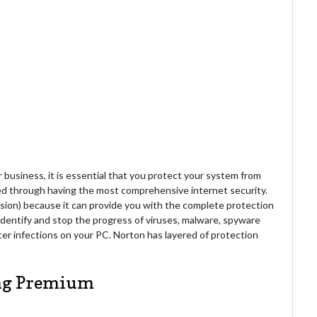
r business, it is essential that you protect your system from
ed through having the most comprehensive internet security.
rsion) because it can provide you with the complete protection
identify and stop the progress of viruses, malware, spyware
ter infections on your PC. Norton has layered of protection
ing Premium