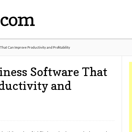
.com
That Can Improve Productivity and Profitability
iness Software That
ductivity and