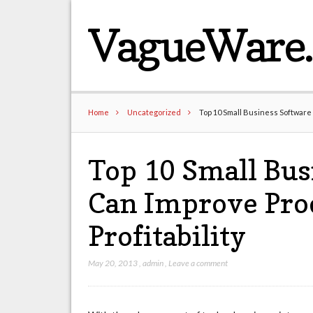
VagueWare
Home
Uncategorized
Top 10 Small Business Software 
Top 10 Small Bus
Can Improve Pro
Profitability
May 20, 2013
,
admin
,
Leave a comment