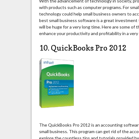
With the advancement of technology in society, prod
with products such as computer programs. For smal
technology could help small business owners to acc
best small business software is a great investment
will be huge for a very long time. Here are some of 
enhance your productivity and profitability in a very
10. QuickBooks Pro 2012
The QuickBooks Pro 2012 is an accounting software 
small business. This program can get rid of the acc
explore the countless tips and tutorials provided by