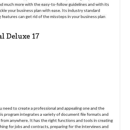
nd much more with the easy-to-follow guidelines and with its
ckle your business plan with ease. Its industry standard
features can get rid of the missteps in your business plan
al Deluxe 17
ou need to create a professional and appealing one and the
s program integrates a variety of document file formats and
 from anywhere. It has the right functions and tools in creating
ing for jobs and contracts, preparing for the interviews and