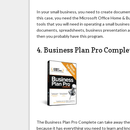
In your small business, you need to create document
this case, you need the Microsoft Office Home & B
tools that you will need in operating a small busine
documents, spreadsheets, business presentation and
then you probably have this program.
4. Business Plan Pro Comple
The Business Plan Pro Complete can take away the s
because it has everything you need to learn and know