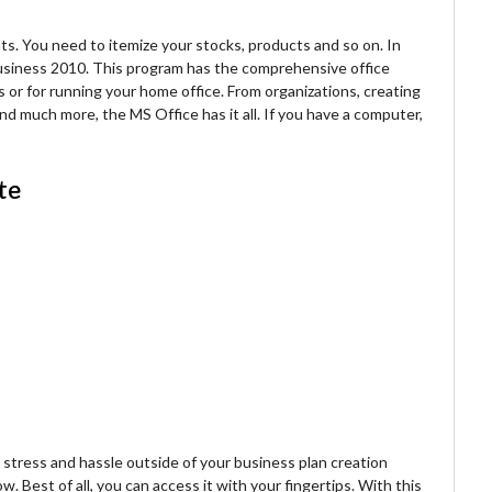
s. You need to itemize your stocks, products and so on. In
usiness 2010. This program has the comprehensive office
ss or for running your home office. From organizations, creating
 much more, the MS Office has it all. If you have a computer,
te
tress and hassle outside of your business plan creation
. Best of all, you can access it with your fingertips. With this