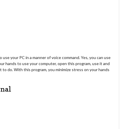
 use your PC in a manner of voice command. Yes, you can use
your hands to use your computer, open this program, use it and
 to do. With this program, you minimize stress on your hands
onal