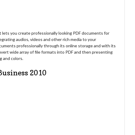
 lets you create professionally looking PDF documents for
tegrating audios, videos and other rich media to your
ments professionally through its online storage and with its
onvert wide array of file formats into PDF and then presenting
g and colors.
Business 2010