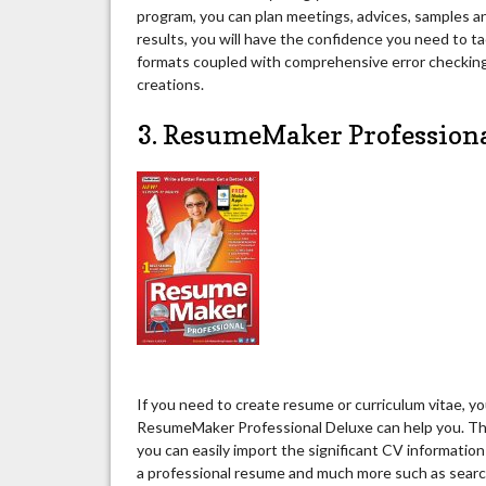
program, you can plan meetings, advices, samples a
results, you will have the confidence you need to ta
formats coupled with comprehensive error checking 
creations.
3. ResumeMaker Profession
If you need to create resume or curriculum vitae, y
ResumeMaker Professional Deluxe can help you. Thi
you can easily import the significant CV information
a professional resume and much more such as search