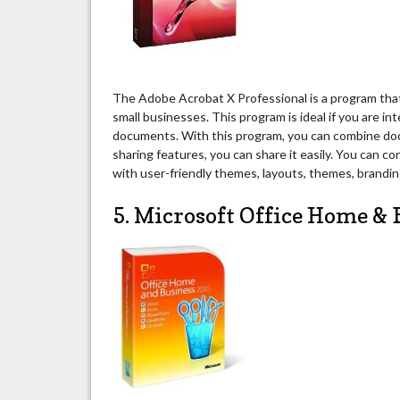
The Adobe Acrobat X Professional is a program that
small businesses. This program is ideal if you are in
documents. With this program, you can combine docu
sharing features, you can share it easily. You can c
with user-friendly themes, layouts, themes, brandin
5. Microsoft Office Home & 