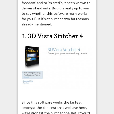
freedom” and to its credit, it been known to
deliver stand outs. But it is really up to you
to say whether this software really works
for you. But it’s at number two for reasons
already mentioned.
1. 3D Vista Stitcher 4
Since this software works the fastest
amongst the choicest that we have here,
we’re giving it the number one slot. If you’d