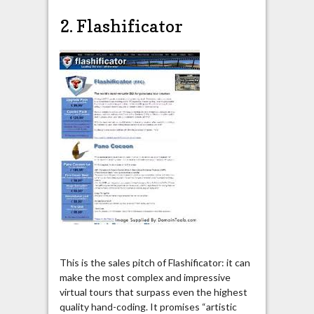
2. Flashificator
This is the sales pitch of Flashificator: it can
make the most complex and impressive
virtual tours that surpass even the highest
quality hand-coding. It promises “artistic