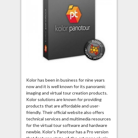
Kolor has been in business for nine years
now and it is well known for its panoramic
imaging and virtual tour creation products.
Kolor solutions are known for providing
products that are affordable and user-
friendly. Their official website also offers
technical services and multimedia resources
for the virtual tour software and hardware
newbie. Kolor’s Panotour has a Pro version