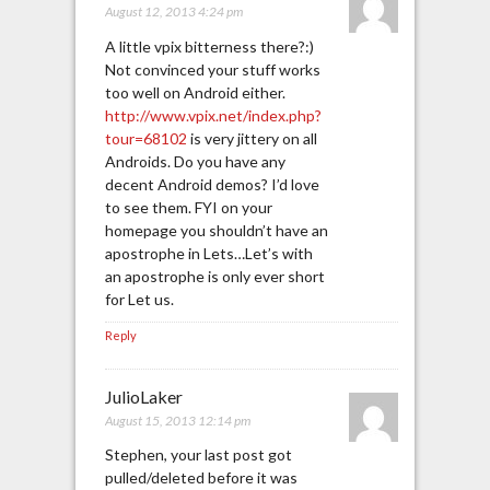
August 12, 2013 4:24 pm
A little vpix bitterness there?:)
Not convinced your stuff works
too well on Android either.
http://www.vpix.net/index.php?
tour=68102
is very jittery on all
Androids. Do you have any
decent Android demos? I’d love
to see them. FYI on your
homepage you shouldn’t have an
apostrophe in Lets…Let’s with
an apostrophe is only ever short
for Let us.
Reply
JulioLaker
August 15, 2013 12:14 pm
Stephen, your last post got
pulled/deleted before it was