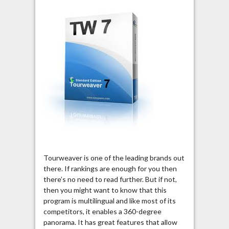
Tourweaver is one of the leading brands out
there. If rankings are enough for you then
there’s no need to read further. But if not,
then you might want to know that this
program is multilingual and like most of its
competitors, it enables a 360-degree
panorama. It has great features that allow