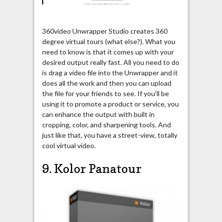
360video Unwrapper Studio creates 360
degree virtual tours (what else?). What you
need to know is that it comes up with your
desired output really fast. All you need to do
is drag a video file into the Unwrapper and it
does all the work and then you can upload
the file for your friends to see. If you’ll be
using it to promote a product or service, you
can enhance the output with built in
cropping, color, and sharpening tools. And
just like that, you have a street-view, totally
cool virtual video.
9. Kolor Panatour