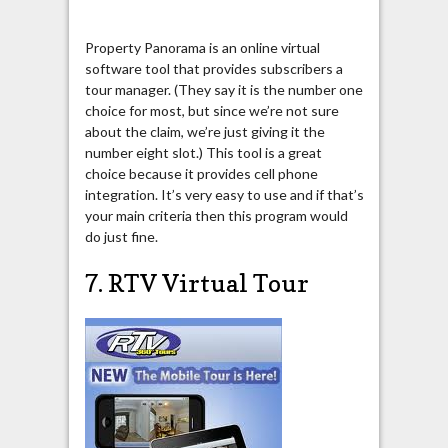
Property Panorama is an online virtual
software tool that provides subscribers a
tour manager. (They say it is the number one
choice for most, but since we’re not sure
about the claim, we’re just giving it the
number eight slot.) This tool is a great
choice because it provides cell phone
integration. It’s very easy to use and if that’s
your main criteria then this program would
do just fine.
7. RTV Virtual Tour