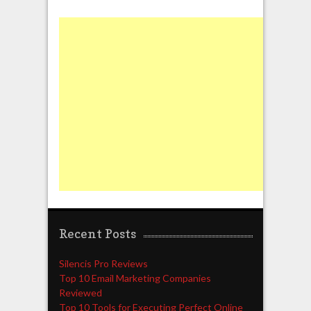
Recent Posts
Silencis Pro Reviews
Top 10 Email Marketing Companies
Reviewed
Top 10 Tools for Executing Perfect Online