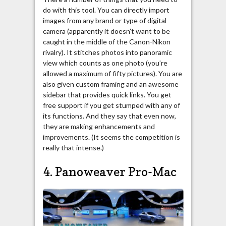
do with this tool. You can directly import
images from any brand or type of digital
camera (apparently it doesn’t want to be
caught in the middle of the Canon-Nikon
rivalry). It stitches photos into panoramic
view which counts as one photo (you’re
allowed a maximum of fifty pictures). You are
also given custom framing and an awesome
sidebar that provides quick links. You get
free support if you get stumped with any of
its functions. And they say that even now,
they are making enhancements and
improvements. (It seems the competition is
really that intense.)
4. Panoweaver Pro-Mac