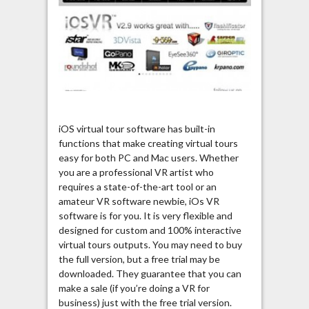
iOS virtual tour software has built-in
functions that make creating virtual tours
easy for both PC and Mac users. Whether
you are a professional VR artist who
requires a state-of-the-art tool or an
amateur VR software newbie, iOs VR
software is for you. It is very flexible and
designed for custom and 100% interactive
virtual tours outputs. You may need to buy
the full version, but a free trial may be
downloaded. They guarantee that you can
make a sale (if you’re doing a VR for
business) just with the free trial version.