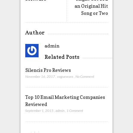
an Original Hit
Song or Two
Author
admin
Related Posts
Silencis Pro Reviews
November 16, 2017
,
vagueware
,
No Comment
Top 10 Email Marketing Companies
Reviewed
September 1, 2015
,
admin
,
1 Comment