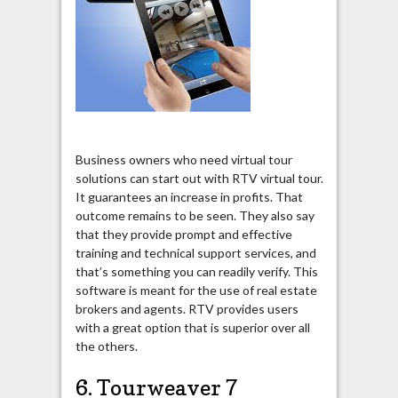
Business owners who need virtual tour
solutions can start out with RTV virtual tour.
It guarantees an increase in profits. That
outcome remains to be seen. They also say
that they provide prompt and effective
training and technical support services, and
that’s something you can readily verify. This
software is meant for the use of real estate
brokers and agents. RTV provides users
with a great option that is superior over all
the others.
6. Tourweaver 7