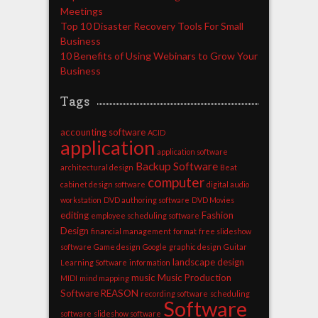
Meetings
Top 10 Disaster Recovery Tools For Small
Business
10 Benefits of Using Webinars to Grow Your
Business
Tags
accounting software
ACID
application
application software
Backup Software
architectural design
Beat
computer
cabinet design software
digital audio
workstation
DVD authoring software
DVD Movies
editing
Fashion
employee scheduling software
Design
financial management
format
free slideshow
software
Game design
Google
graphic design
Guitar
landscape design
Learning Software
information
music
Music Production
MIDI
mind mapping
Software
REASON
recording software
scheduling
Software
software
slideshow software