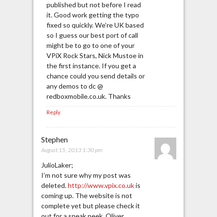
published but not before I read
it. Good work getting the typo
fixed so quickly. We’re UK based
so I guess our best port of call
might be to go to one of your
VPiX Rock Stars, Nick Mustoe in
the first instance. If you get a
chance could you send details or
any demos to dc @
redboxmobile.co.uk. Thanks
Reply
Stephen
August 15, 2013 1:30 pm
JulioLaker;
I’m not sure why my post was
deleted.
http://www.vpix.co.uk
is
coming up. The website is not
complete yet but please check it
out for a sneak peek. Oliver