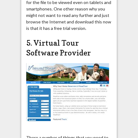
for the file to be viewed even on tablets and
smartphones. One other reason why you
might not want to read any further and just
browse the Internet and download this now
is that it has a free trial version.
5. Virtual Tour
Software Provider
There a number of things that you need to