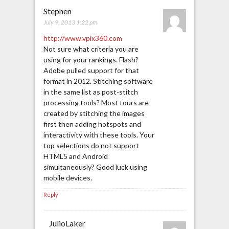
Stephen
July 9, 2013 1:22 pm
http://www.vpix360.com
Not sure what criteria you are
using for your rankings. Flash?
Adobe pulled support for that
format in 2012. Stitching software
in the same list as post-stitch
processing tools? Most tours are
created by stitching the images
first then adding hotspots and
interactivity with these tools. Your
top selections do not support
HTML5 and Android
simultaneously? Good luck using
mobile devices.
Reply
JulioLaker