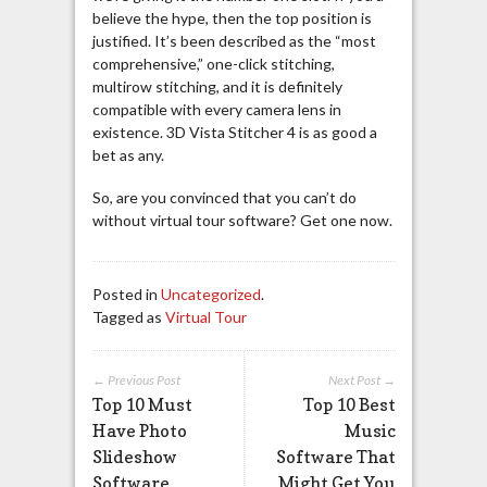
believe the hype, then the top position is
justified. It’s been described as the “most
comprehensive,” one-click stitching,
multirow stitching, and it is definitely
compatible with every camera lens in
existence. 3D Vista Stitcher 4 is as good a
bet as any.
So, are you convinced that you can’t do
without virtual tour software? Get one now.
Posted in
Uncategorized
.
Tagged as
Virtual Tour
← Previous Post
Next Post →
Top 10 Must
Top 10 Best
Have Photo
Music
Slideshow
Software That
Software
Might Get You