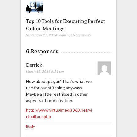
Top 10 Tools for Executing Perfect
Online Meetings
September 27, 2014
,
admin
,
15 Comments
6 Responses
Derrick
March 13, 2013 6:21 pm
How about pt gui? That’s what we
use for our stitching anyways.
Maybe a little restritced in other
aspects of tour creation.
http://www.virtualmedia360.net/vi
rtualtour.php
Reply