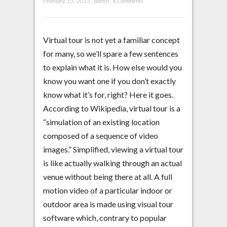
February 15, 2013
,
admin
,
6 Comments
Virtual tour is not yet a familiar concept
for many, so we’ll spare a few sentences
to explain what it is. How else would you
know you want one if you don’t exactly
know what it’s for, right? Here it goes.
According to Wikipedia, virtual tour is a
“simulation of an existing location
composed of a sequence of video
images.” Simplified, viewing a virtual tour
is like actually walking through an actual
venue without being there at all. A full
motion video of a particular indoor or
outdoor area is made using visual tour
software which, contrary to popular