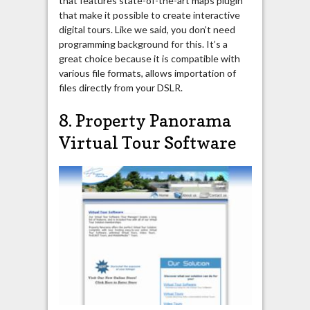
that features state-of-the-art maps plugin
that make it possible to create interactive
digital tours. Like we said, you don’t need
programming background for this. It’s a
great choice because it is compatible with
various file formats, allows importation of
files directly from your DSLR.
8. Property Panorama
Virtual Tour Software