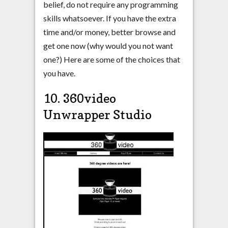
belief, do not require any programming
skills whatsoever. If you have the extra
time and/or money, better browse and
get one now (why would you not want
one?) Here are some of the choices that
you have.
10. 360video
Unwrapper Studio