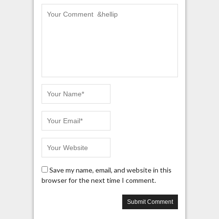
Save my name, email, and website in this
browser for the next time I comment.