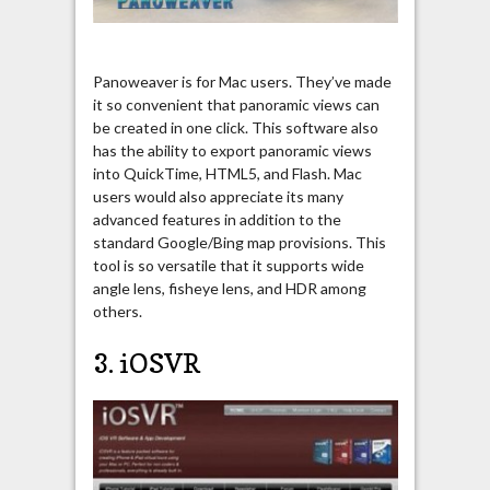
Panoweaver is for Mac users. They’ve made
it so convenient that panoramic views can
be created in one click. This software also
has the ability to export panoramic views
into QuickTime, HTML5, and Flash. Mac
users would also appreciate its many
advanced features in addition to the
standard Google/Bing map provisions. This
tool is so versatile that it supports wide
angle lens, fisheye lens, and HDR among
others.
3. iOSVR