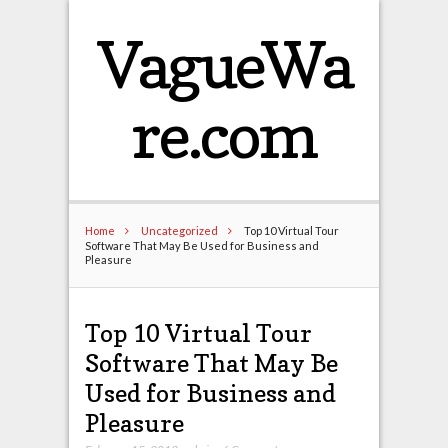
VagueWa
re.com
Home
Uncategorized
Top 10 Virtual Tour
Software That May Be Used for Business and
Pleasure
Top 10 Virtual Tour
Software That May Be
Used for Business and
Pleasure