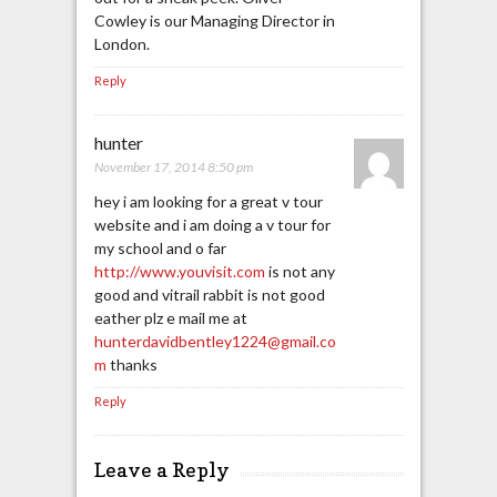
Cowley is our Managing Director in
London.
Reply
hunter
November 17, 2014 8:50 pm
hey i am looking for a great v tour
website and i am doing a v tour for
my school and o far
http://www.youvisit.com
is not any
good and vitrail rabbit is not good
eather plz e mail me at
hunterdavidbentley1224@gmail.co
m
thanks
Reply
Leave a Reply