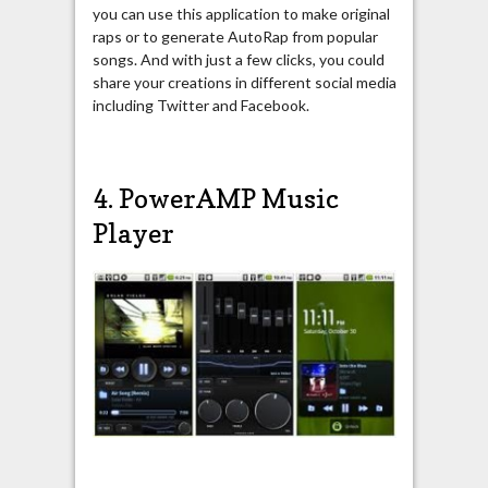
you can use this application to make original
raps or to generate AutoRap from popular
songs. And with just a few clicks, you could
share your creations in different social media
including Twitter and Facebook.
4. PowerAMP Music
Player