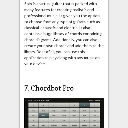
Solo is a virtual guitar that is packed with
many features for creating realistic and
professional music. It gives you the option
to choose from any type of guitars such as
classical, acoustic and electric. It also
contains a huge library of chords containing
chord diagrams. Additionally, you can also
create your own chords and add them to the
library. Best of all, you can use this
application to play along with any music on
your device.
7. Chordbot Pro