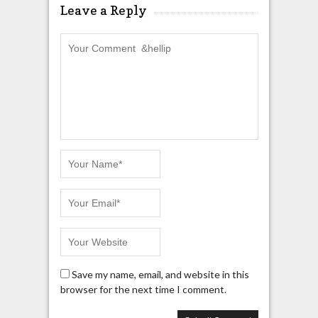
Leave a Reply
Save my name, email, and website in this
browser for the next time I comment.