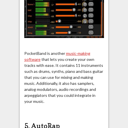
PocketBand is another
music-making
software
that lets you create your own
tracks with ease. It contains 11 instruments
such as drums, synths, piano and bass guitar
that you can use for mixing and making
music. Additionally, it also has samplers,
analog modulators, audio recordings and
arpeggiators that you could integrate in
your music.
5. AutoRap