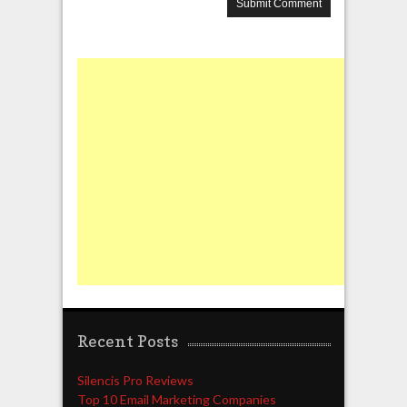
Recent Posts
Silencis Pro Reviews
Top 10 Email Marketing Companies