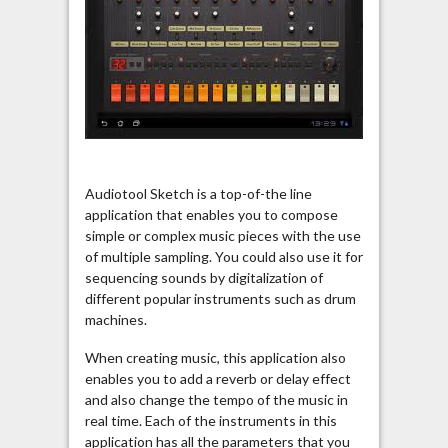
Audiotool Sketch is a top-of-the line
application that enables you to compose
simple or complex music pieces with the use
of multiple sampling. You could also use it for
sequencing sounds by digitalization of
different popular instruments such as drum
machines.
When creating music, this application also
enables you to add a reverb or delay effect
and also change the tempo of the music in
real time. Each of the instruments in this
application has all the parameters that you