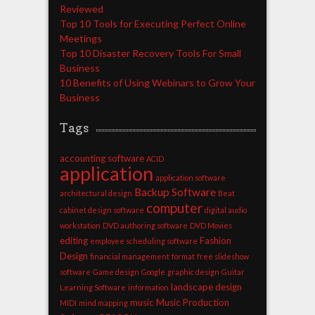
Reviewed
Top 10 Tools for Executing Perfect Online
Meetings
Top 10 Disaster Recovery Tools For Small
Business
10 Benefits of Using Webinars to Grow Your
Business
Tags
accounting software
ACID
application
application software
Backup Software
architectural design
Beat
computer
cabinet design software
digital audio
workstation
DVD authoring software
DVD Movies
editing
Fashion
employee scheduling software
Design
financial management
format
free slideshow
software
Game design
Google
graphic design
Guitar
landscape design
Learning Software
information
music
Music Production
MIDI
mind mapping