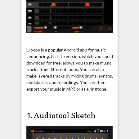
Uloops is a popular Android app for music
sequencing. Its Lite version, which you could
download for free, allows you to make music
tracks from different loops. You can also
make layered tracks by mixing drums, synths,
modulators and recordings. You can then
export your music in MP3 or as a ringtone.
1. Audiotool Sketch