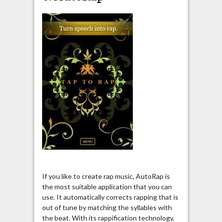
If you like to create rap music, AutoRap is
the most suitable application that you can
use. It automatically corrects rapping that is
out of tune by matching the syllables with
the beat. With its rappification technology,