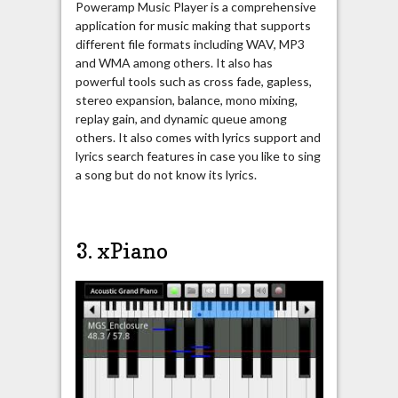
Poweramp Music Player is a comprehensive
application for music making that supports
different file formats including WAV, MP3
and WMA among others. It also has
powerful tools such as cross fade, gapless,
stereo expansion, balance, mono mixing,
replay gain, and dynamic queue among
others. It also comes with lyrics support and
lyrics search features in case you like to sing
a song but do not know its lyrics.
3. xPiano