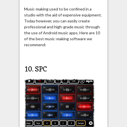
Music-making used to be confined in a
studio with the aid of expensive equipment.
Today however, you can easily create
professional and high-grade music through
the use of Android music apps. Here are 10
of the best music-making software we
recommend:
10. SPC