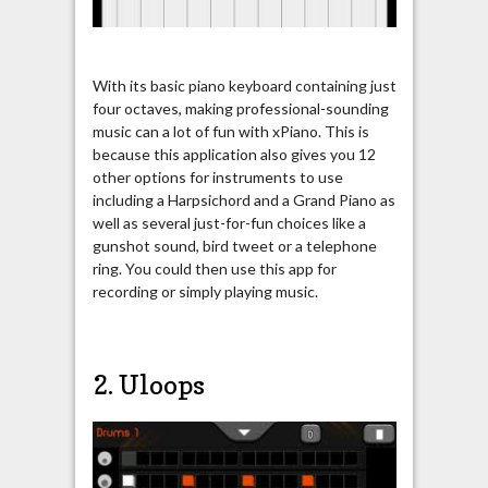
With its basic piano keyboard containing just
four octaves, making professional-sounding
music can a lot of fun with xPiano. This is
because this application also gives you 12
other options for instruments to use
including a Harpsichord and a Grand Piano as
well as several just-for-fun choices like a
gunshot sound, bird tweet or a telephone
ring. You could then use this app for
recording or simply playing music.
2. Uloops