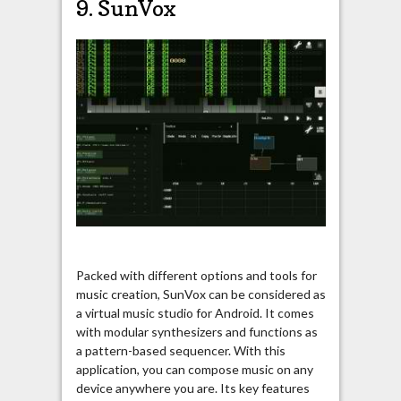
9. SunVox
Packed with different options and tools for
music creation, SunVox can be considered as
a virtual music studio for Android. It comes
with modular synthesizers and functions as
a pattern-based sequencer. With this
application, you can compose music on any
device anywhere you are. Its key features