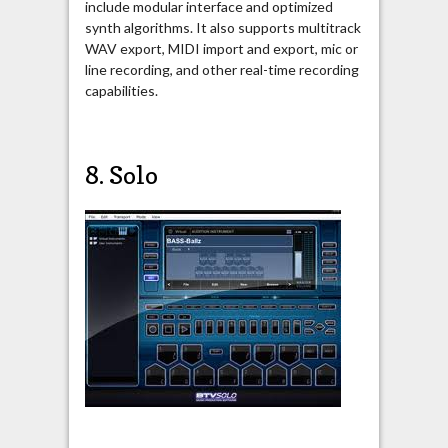
include modular interface and optimized
synth algorithms. It also supports multitrack
WAV export, MIDI import and export, mic or
line recording, and other real-time recording
capabilities.
8. Solo