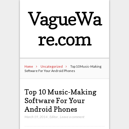
VagueWa
re.com
Home
Uncategorized
Top 10 Music-Making
Software For Your Android Phones
Top 10 Music-Making
Software For Your
Android Phones
March 19, 2014
,
Editor
,
Leave a comment