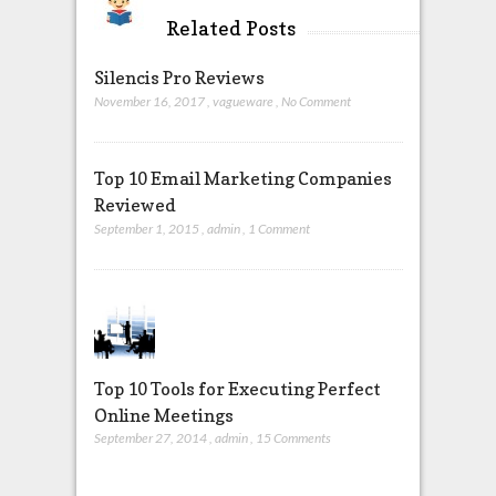
Related Posts
Silencis Pro Reviews
November 16, 2017
,
vagueware
,
No Comment
Top 10 Email Marketing Companies
Reviewed
September 1, 2015
,
admin
,
1 Comment
Top 10 Tools for Executing Perfect
Online Meetings
September 27, 2014
,
admin
,
15 Comments