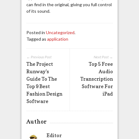
can find in the original, giving you full control
of its sound.
Posted in
Uncategorized
.
Tagged as
application
← Previous Post
Next Post →
The Project
Top 5 Free
Runway’s
Audio
Guide To The
Transcription
Top 9 Best
Software For
Fashion Design
iPad
Software
Author
Editor