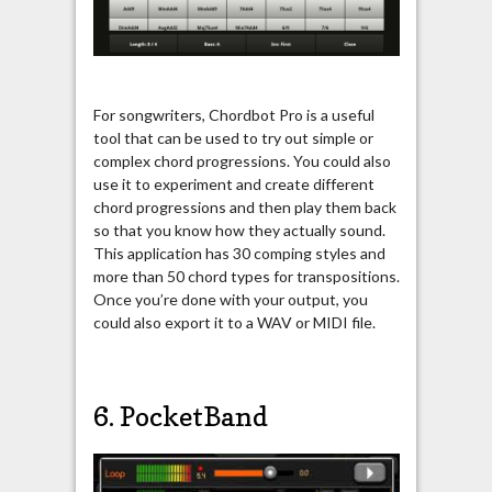
For songwriters, Chordbot Pro is a useful
tool that can be used to try out simple or
complex chord progressions. You could also
use it to experiment and create different
chord progressions and then play them back
so that you know how they actually sound.
This application has 30 comping styles and
more than 50 chord types for transpositions.
Once you’re done with your output, you
could also export it to a WAV or MIDI file.
6. PocketBand