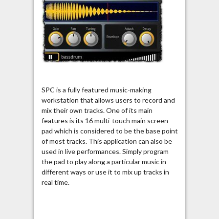
SPC is a fully featured music-making
workstation that allows users to record and
mix their own tracks. One of its main
features is its 16 multi-touch main screen
pad which is considered to be the base point
of most tracks. This application can also be
used in live performances. Simply program
the pad to play along a particular music in
different ways or use it to mix up tracks in
real time.