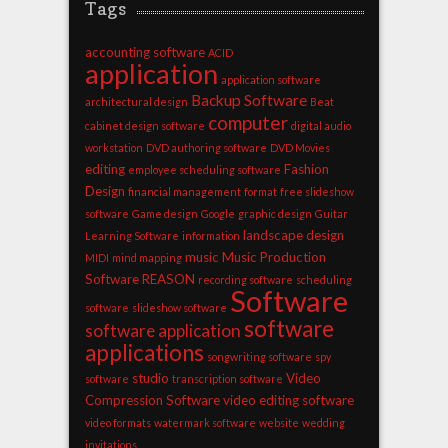
Tags
accounting software
ACID
application
application software
Backup Software
architectural design
Beat
computer
cabinet design software
digital audio
workstation
DVD authoring software
DVD Movies
editing
Fashion
employee scheduling software
Design
financial management
format
free slideshow
software
Game design
Google
graphic design
Guitar
landscape design
Learning Software
information
music
Music Production
MIDI
mind mapping
Software
REASON
recording software
scheduling
Software
software
slideshow software
software
software application
applications
songwriting software
spy
studio
Video
software
transcription software
Compression Software
video editing software
video formats
watermark software
website
wedding
invitations