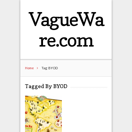
VagueWa
re.com
Home
Tag: BYOD
Tagged By BYOD