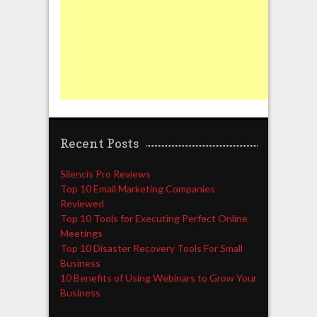
Recent Posts
Silencis Pro Reviews
Top 10 Email Marketing Companies
Reviewed
Top 10 Tools for Executing Perfect Online
Meetings
Top 10 Disaster Recovery Tools For Small
Business
10 Benefits of Using Webinars to Grow Your
Business