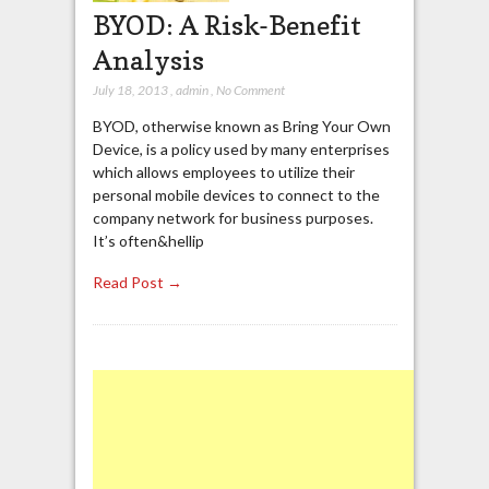
BYOD: A Risk-Benefit
Analysis
July 18, 2013
,
admin
,
No Comment
BYOD, otherwise known as Bring Your Own
Device, is a policy used by many enterprises
which allows employees to utilize their
personal mobile devices to connect to the
company network for business purposes.
It’s often&hellip
Read Post →