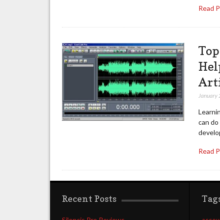
Read 
Top
Hel
Art
January 
Learnin
can do 
develop
Read 
Recent Posts
Tag
Silencis Pro Reviews
accou