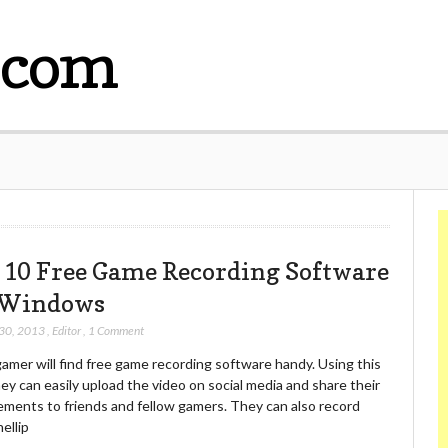
.com
 10 Free Game Recording Software
 Windows
 30, 2013
,
Editor
,
1 Comment
amer will find free game recording software handy. Using this
hey can easily upload the video on social media and share their
ements to friends and fellow gamers. They can also record
ellip