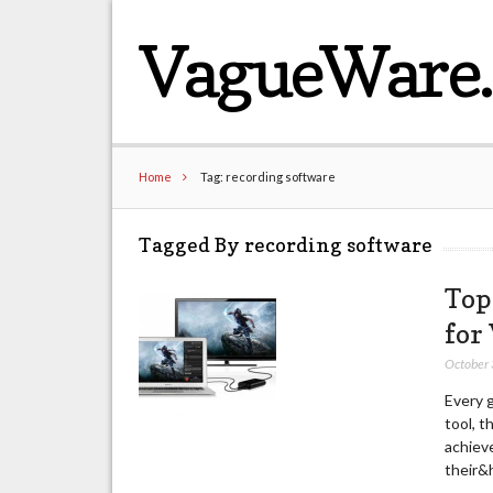
VagueWare
Home
Tag: recording software
Tagged By recording software
Top
for
October
Every g
tool, t
achiev
their&h