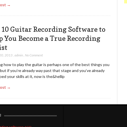
Post →
 10 Guitar Recording Software to
p You Become a True Recording
ist
20, 2013
,
admin
,
No Comment
g how to play the guitar is perhaps one of the best things you
but if you’re already way past that stage and you’ve already
ed your skills at it, now is the&hellip
Post →
s
nting software