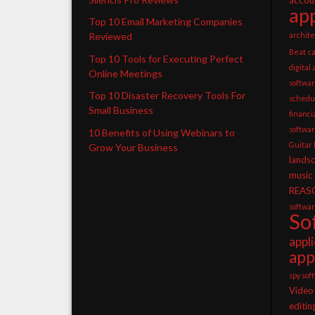
app
Top 10 Email Marketing Companies
archite
Reviewed
Beat
c
Top 10 Tools for Executing Perfect
digital
Online Meetings
softwa
Top 10 Disaster Recovery Tools For
schedu
Small Business
financ
softwa
10 Benefits of Using Webinars to
Guitar
Grow Your Business
lands
music
REAS
softwa
So
appl
app
spy sof
Video
editin