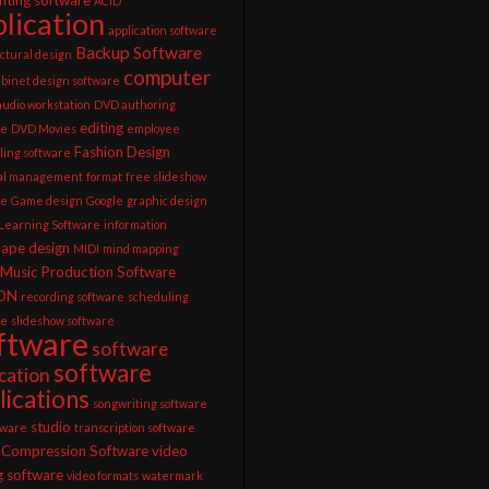
ACID
lication
application software
Backup Software
ctural design
computer
abinet design software
 audio workstation
DVD authoring
editing
re
DVD Movies
employee
Fashion Design
ling software
ial management
format
free slideshow
re
Game design
Google
graphic design
 Learning Software
information
cape design
MIDI
mind mapping
Music Production Software
ON
recording software
scheduling
re
slideshow software
ftware
software
software
ication
lications
songwriting software
studio
tware
transcription software
 Compression Software
video
g software
video formats
watermark