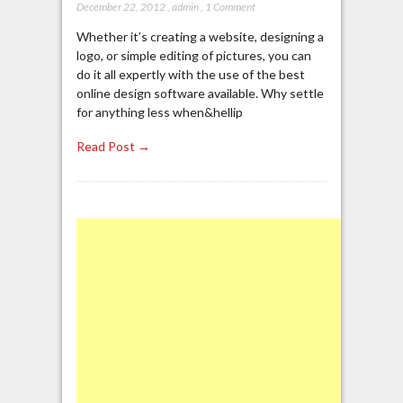
December 22, 2012
,
admin
,
1 Comment
Whether it’s creating a website, designing a
logo, or simple editing of pictures, you can
do it all expertly with the use of the best
online design software available. Why settle
for anything less when&hellip
Read Post →