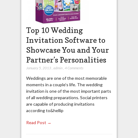
Top 10 Wedding
Invitation Software to
Showcase You and Your
Partner’s Personalities
January 5, 2013
,
admin
,
4 Comments
Weddings are one of the most memorable
moments in a couple’s life. The wedding
invitation is one of the most important parts
of all wedding preparations. Social printers
are capable of producing invitations
according to&hellip
Read Post →