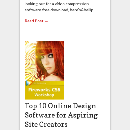
looking out for a video compression
software free download, here’s&hellip
Read Post →
Top 10 Online Design
Software for Aspiring
Site Creators