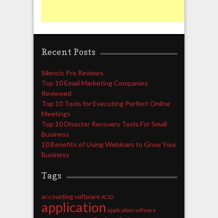
Recent Posts
Silencis Pro Reviews
Top 10 Email Marketing Companies
Reviewed
Top 10 Tools for Executing Perfect Online
Meetings
Top 10 Disaster Recovery Tools For Small
Business
10 Benefits of Using Webinars to Grow Your
Business
Tags
accounting software
ACID
application
application software