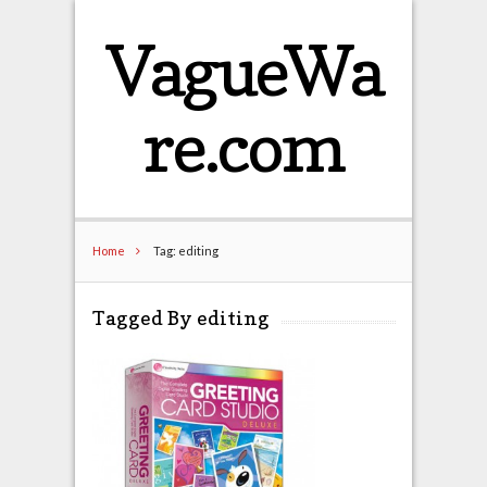
VagueWa
re.com
Home
Tag: editing
Tagged By editing