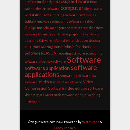
Backup Software
architectural design
Beat
computer
cabinet design software
digital audio
workstation
DVD authoring software
DVD Movies
editing
Fashion
employee scheduling software
Design
financial management
format
free slideshow
software
Game design
Google
graphic design
Guitar
landscape design
Learning Software
information
music
Music Production
MIDI
mind mapping
Software
REASON
recording software
scheduling
Software
software
slideshow software
software
software application
applications
songwriting software
spy
studio
Video
software
transcription software
Compression Software
video editing software
video formats
watermark software
website
wedding
invitations
© VagueWare.com 2026. Powered by
WordPress
&
FancyThemes