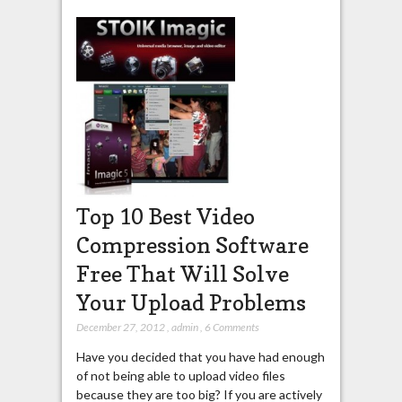
Top 10 Best Video
Compression Software
Free That Will Solve
Your Upload Problems
December 27, 2012
,
admin
,
6 Comments
Have you decided that you have had enough
of not being able to upload video files
because they are too big? If you are actively