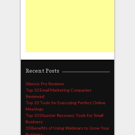
Recent Posts
Silencis Pro Reviews
Top 10 Email Marketing Companies
Reviewed
Top 10 Tools for Executing Perfect Online
Meetings
Top 10 Disaster Recovery Tools For Small
Business
10 Benefits of Using Webinars to Grow Your
Business