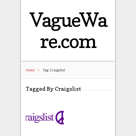
VagueWa
re.com
Home
Tag: Craigslist
Tagged By Craigslist