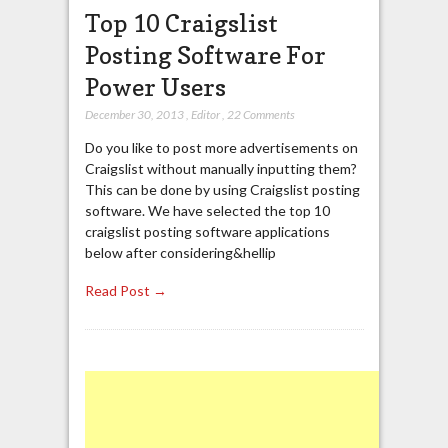
Top 10 Craigslist
Posting Software For
Power Users
December 30, 2013
,
Editor
,
22 Comments
Do you like to post more advertisements on
Craigslist without manually inputting them?
This can be done by using Craigslist posting
software. We have selected the top 10
craigslist posting software applications
below after considering&hellip
Read Post →