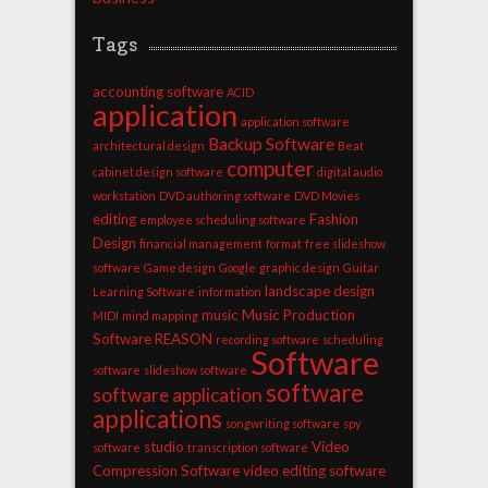
Tags
accounting software
ACID
application
application software
Backup Software
architectural design
Beat
computer
cabinet design software
digital audio
workstation
DVD authoring software
DVD Movies
editing
Fashion
employee scheduling software
Design
financial management
format
free slideshow
software
Game design
Google
graphic design
Guitar
landscape design
Learning Software
information
music
Music Production
MIDI
mind mapping
Software
REASON
recording software
scheduling
Software
software
slideshow software
software
software application
applications
songwriting software
spy
studio
Video
software
transcription software
Compression Software
video editing software