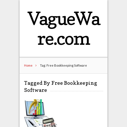
VagueWa
re.com
Home
Tag: Free Bookkeeping Software
Tagged By Free Bookkeeping
Software