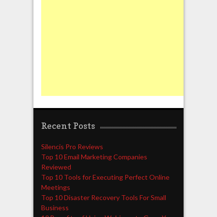
Recent Posts
Silencis Pro Reviews
Top 10 Email Marketing Companies
Reviewed
Top 10 Tools for Executing Perfect Online
Meetings
Top 10 Disaster Recovery Tools For Small
Business