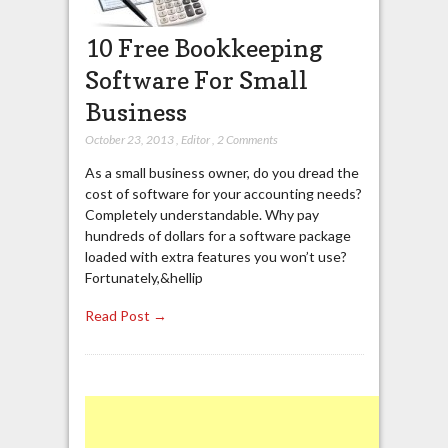
10 Free Bookkeeping
Software For Small
Business
October 23, 2013
,
Editor
,
2 Comments
As a small business owner, do you dread the
cost of software for your accounting needs?
Completely understandable. Why pay
hundreds of dollars for a software package
loaded with extra features you won’t use?
Fortunately,&hellip
Read Post →