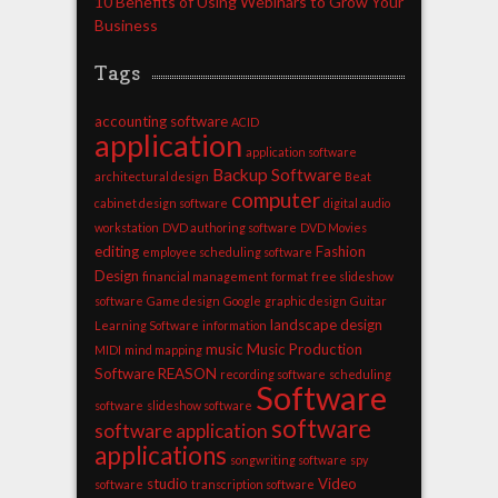
10 Benefits of Using Webinars to Grow Your
Business
Tags
accounting software
ACID
application
application software
Backup Software
architectural design
Beat
computer
cabinet design software
digital audio
workstation
DVD authoring software
DVD Movies
editing
Fashion
employee scheduling software
Design
financial management
format
free slideshow
software
Game design
Google
graphic design
Guitar
landscape design
Learning Software
information
music
Music Production
MIDI
mind mapping
Software
REASON
recording software
scheduling
Software
software
slideshow software
software
software application
applications
songwriting software
spy
studio
Video
software
transcription software