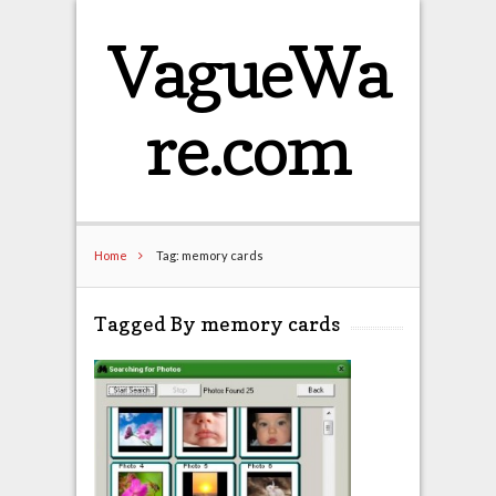
VagueWa
re.com
Home
Tag: memory cards
Tagged By memory cards