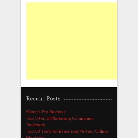
Recent Posts
Silencis Pro Reviews
Top 10 Email Marketing Companies
Reviewed
Top 10 Tools for Executing Perfect Online
Meetings