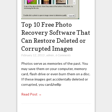
Top 10 Free Photo
Recovery Software That
Can Restore Deleted or
Corrupted Images
February 12, 2013
,
admin
,
6 Comments
Photos serve as memories of the past. You
may save them on your computer, memory
card, flash drive or even burn them on a disc.
If these images get accidentally deleted or
corrupted, you can&hellip
Read Post →