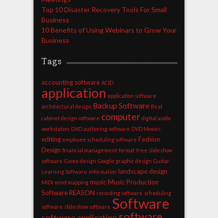
Top 10 Disaster Recovery Tools For Small
Business
10 Benefits of Using Webinars to Grow Your
Business
Tags
accounting software
ACID
application
application software
Backup Software
architectural design
Beat
computer
cabinet design software
digital audio
workstation
DVD authoring software
DVD Movies
editing
Fashion
employee scheduling software
Design
financial management
format
free slideshow
software
Game design
Google
graphic design
Guitar
landscape design
Learning Software
information
music
Music Production
MIDI
mind mapping
Software
REASON
recording software
scheduling
Software
software
slideshow software
software
software application