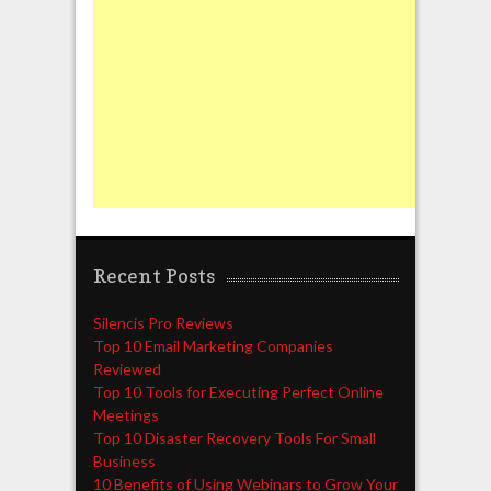
Recent Posts
Silencis Pro Reviews
Top 10 Email Marketing Companies
Reviewed
Top 10 Tools for Executing Perfect Online
Meetings
Top 10 Disaster Recovery Tools For Small
Business
10 Benefits of Using Webinars to Grow Your