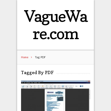
VagueWa
re.com
Home
Tag: PDF
Tagged By PDF