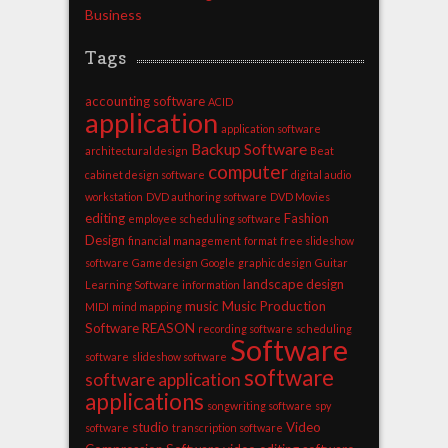
Business
Tags
accounting software
ACID
application
application software
Backup Software
architectural design
Beat
computer
cabinet design software
digital audio
workstation
DVD authoring software
DVD Movies
editing
Fashion
employee scheduling software
Design
financial management
format
free slideshow
software
Game design
Google
graphic design
Guitar
landscape design
Learning Software
information
music
Music Production
MIDI
mind mapping
Software
REASON
recording software
scheduling
Software
software
slideshow software
software
software application
applications
songwriting software
spy
studio
Video
software
transcription software