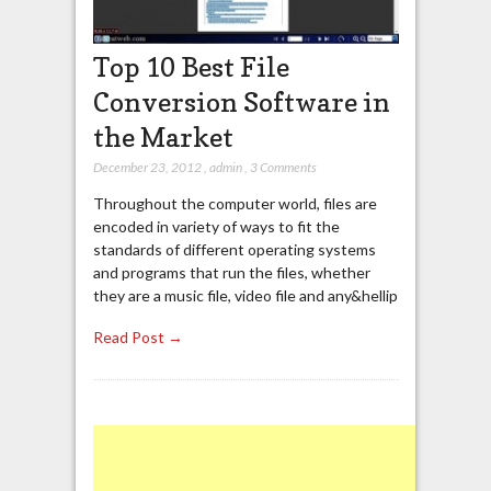
Top 10 Best File
Conversion Software in
the Market
December 23, 2012
,
admin
,
3 Comments
Throughout the computer world, files are
encoded in variety of ways to fit the
standards of different operating systems
and programs that run the files, whether
they are a music file, video file and any&hellip
Read Post →