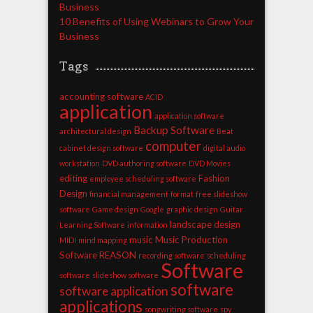
Business
10 Benefits of Using Webinars to Grow Your
Business
Tags
accounting software
ACID
application
application software
Backup Software
architectural design
Beat
computer
cabinet design software
digital audio
workstation
DVD authoring software
DVD Movies
editing
Fashion
employee scheduling software
Design
financial management
format
free slideshow
software
Game design
Google
graphic design
Guitar
landscape design
Learning Software
information
music
Music Production
MIDI
mind mapping
Software
REASON
recording software
scheduling
Software
software
slideshow software
software
software application
applications
songwriting software
spy