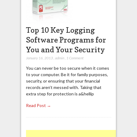
Top 10 Key Logging
Software Programs for
You and Your Security
January 16, 2013
,
admin
,
1 Comment
You can never be too secure when it comes
to your computer. Be it for family purposes,
security, or ensuring that your financial
records aren’t messed with. Taking that
extra step for protection is a&hellip
Read Post →