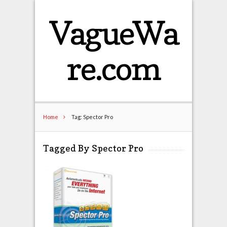
VagueWa
re.com
Home
Tag: Spector Pro
Tagged By Spector Pro