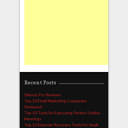
Recent Posts
Silencis Pro Reviews
Top 10 Email Marketing Companies
Reviewed
Top 10 Tools for Executing Perfect Online
Meetings
Top 10 Disaster Recovery Tools For Small