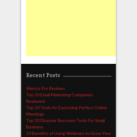
Recent Posts
Silencis Pro Reviews
Top 10 Email Marketing Companies
Reviewed
Top 10 Tools for Executing Perfect Online
Meetings
Top 10 Disaster Recovery Tools For Small
Business
10 Benefits of Using Webinars to Grow Your