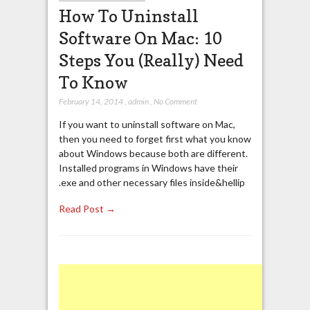
How To Uninstall
Software On Mac: 10
Steps You (Really) Need
To Know
February 14, 2014
,
admin
,
No Comment
If you want to uninstall software on Mac,
then you need to forget first what you know
about Windows because both are different.
Installed programs in Windows have their
.exe and other necessary files inside&hellip
Read Post →