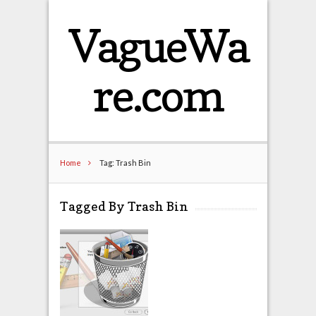
VagueWa
re.com
Home
Tag: Trash Bin
Tagged By Trash Bin