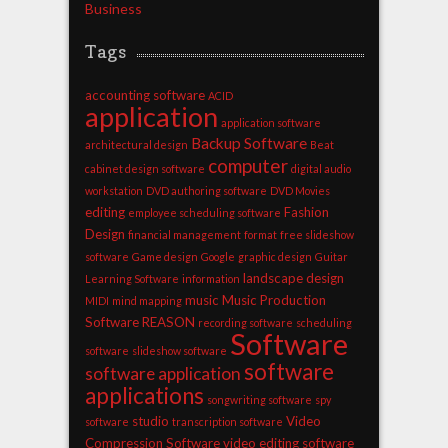
Business
Tags
accounting software
ACID
application
application software
Backup Software
architectural design
Beat
computer
cabinet design software
digital audio
workstation
DVD authoring software
DVD Movies
editing
Fashion
employee scheduling software
Design
financial management
format
free slideshow
software
Game design
Google
graphic design
Guitar
landscape design
Learning Software
information
music
Music Production
MIDI
mind mapping
Software
REASON
recording software
scheduling
Software
software
slideshow software
software
software application
applications
songwriting software
spy
studio
Video
software
transcription software
Compression Software
video editing software