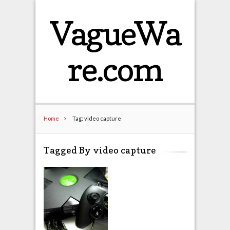
VagueWa
re.com
Home
Tag: video capture
Tagged By video capture