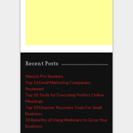
Recent Posts
Silencis Pro Reviews
Top 10 Email Marketing Companies
Reviewed
Top 10 Tools for Executing Perfect Online
Meetings
Top 10 Disaster Recovery Tools For Small
Business
10 Benefits of Using Webinars to Grow Your
Business