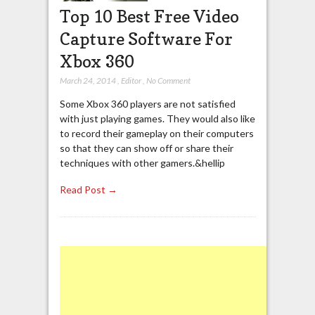
Top 10 Best Free Video
Capture Software For
Xbox 360
March 24, 2014
,
Editor
,
No Comment
Some Xbox 360 players are not satisfied
with just playing games. They would also like
to record their gameplay on their computers
so that they can show off or share their
techniques with other gamers.&hellip
Read Post →