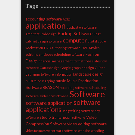
Tags
accounting software
ACID
application
application software
Backup Software
architectural design
Beat
computer
cabinet design software
digital audio
workstation
DVD authoring software
DVD Movies
editing
Fashion
employee scheduling software
Design
financial management
format
free slideshow
software
Game design
Google
graphic design
Guitar
landscape design
Learning Software
information
music
Music Production
MIDI
mind mapping
Software
REASON
recording software
scheduling
Software
software
slideshow software
software
software application
applications
songwriting software
spy
studio
Video
software
transcription software
Compression Software
video editing software
video formats
watermark software
website
wedding