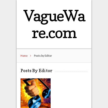
VagueWa
re.com
Home
Posts by Editor
Posts By Editor