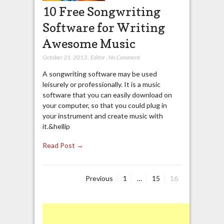
10 Free Songwriting
Software for Writing
Awesome Music
October 21, 2013
,
Editor
,
No Comment
A songwriting software may be used
leisurely or professionally. It is a music
software that you can easily download on
your computer, so that you could plug in
your instrument and create music with
it.&hellip
Read Post →
Page
Page
Page
Previous
1
…
15
16
Posts
navigation