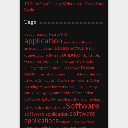
10 Benefits of Using Webinars to Grow Your
Business
Tags
accounting software
ACID
application
application software
Backup Software
architectural design
Beat
computer
cabinet design software
digital audio
workstation
DVD authoring software
DVD Movies
editing
Fashion
employee scheduling software
Design
financial management
format
free slideshow
software
Game design
Google
graphic design
Guitar
landscape design
Learning Software
information
music
Music Production
MIDI
mind mapping
Software
REASON
recording software
scheduling
Software
software
slideshow software
software
software application
applications
songwriting software
spy
studio
Video
software
transcription software