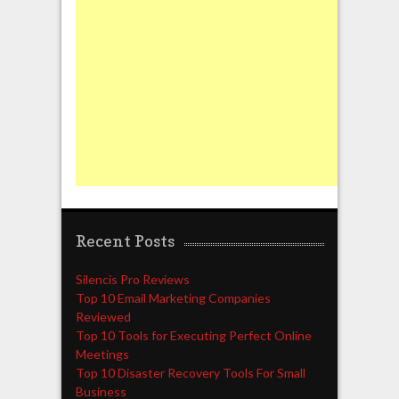
Recent Posts
Silencis Pro Reviews
Top 10 Email Marketing Companies
Reviewed
Top 10 Tools for Executing Perfect Online
Meetings
Top 10 Disaster Recovery Tools For Small
Business