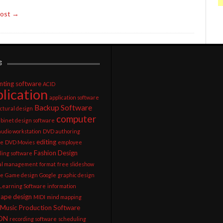
Post →
s
nting software
ACID
lication
application software
Backup Software
ctural design
computer
abinet design software
 audio workstation
DVD authoring
editing
re
DVD Movies
employee
Fashion Design
ling software
ial management
format
free slideshow
re
Game design
Google
graphic design
 Learning Software
information
cape design
MIDI
mind mapping
Music Production Software
ON
recording software
scheduling