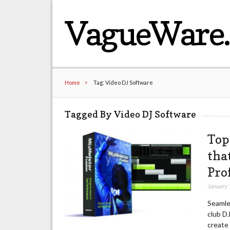
VagueWare
Home
Tag: Video DJ Software
Tagged By Video DJ Software
Top
tha
Pro
January 
Seamles
club DJ
create 