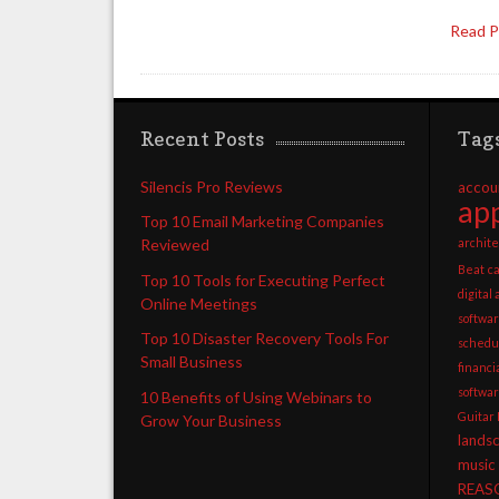
Read 
Recent Posts
Tag
Silencis Pro Reviews
accou
app
Top 10 Email Marketing Companies
archite
Reviewed
Beat
c
Top 10 Tools for Executing Perfect
digital
Online Meetings
softwa
Top 10 Disaster Recovery Tools For
schedu
Small Business
financ
softwa
10 Benefits of Using Webinars to
Guitar
Grow Your Business
lands
music
REAS