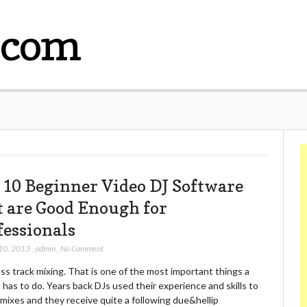
.com
 10 Beginner Video DJ Software
t are Good Enough for
fessionals
10, 2013
,
admin
,
No Comment
s track mixing. That is one of the most important things a
 has to do. Years back DJs used their experience and skills to
mixes and they receive quite a following due&hellip